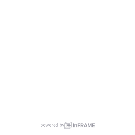
powered by